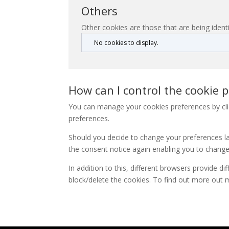
Others
Other cookies are those that are being identi
No cookies to display.
How can I control the cookie p
You can manage your cookies preferences by clic
preferences.
Should you decide to change your preferences lat
the consent notice again enabling you to change
In addition to this, different browsers provide 
block/delete the cookies. To find out more out 