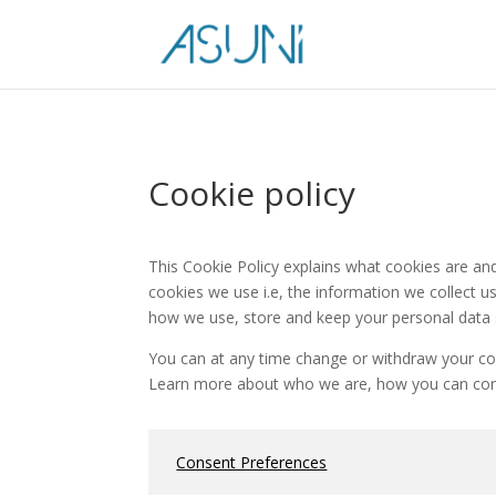
Cookie policy
This Cookie Policy explains what cookies are a
cookies we use i.e, the information we collect 
how we use, store and keep your personal data s
You can at any time change or withdraw your co
Learn more about who we are, how you can conta
Consent Preferences