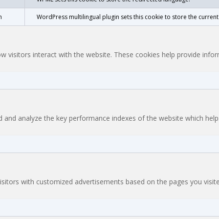
n
WordPress multilingual plugin sets this cookie to store the curren
w visitors interact with the website. These cookies help provide inf
and analyze the key performance indexes of the website which helps i
isitors with customized advertisements based on the pages you visite