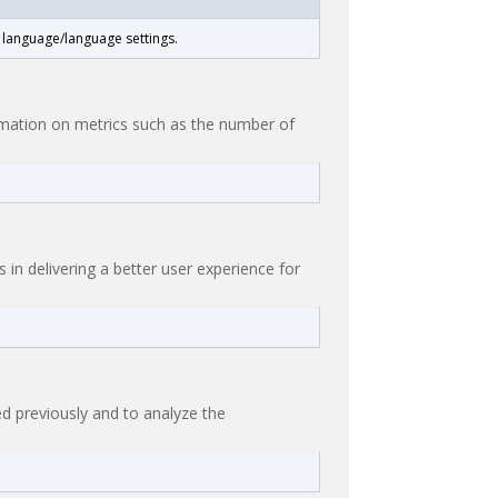
t language/language settings.
ormation on metrics such as the number of
n delivering a better user experience for
d previously and to analyze the