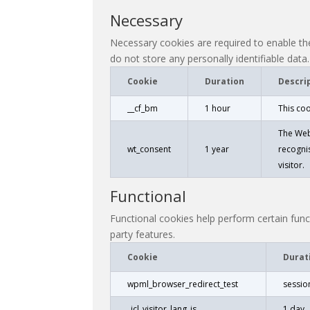
Necessary
Necessary cookies are required to enable the
do not store any personally identifiable data.
Cookie
Duration
Descri
__cf_bm
1 hour
This co
The Web
wt_consent
1 year
recognis
visitor.
Functional
Functional cookies help perform certain funct
party features.
Cookie
Durat
wpml_browser_redirect_test
sessio
_icl_visitor_lang_js
1 day