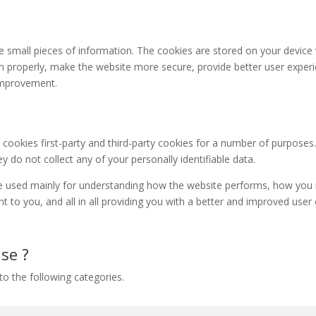
ore small pieces of information. The cookies are stored on your devic
n properly, make the website more secure, provide better user expe
improvement.
 cookies first-party and third-party cookies for a number of purposes
y do not collect any of your personally identifiable data.
e used mainly for understanding how the website performs, how you i
nt to you, and all in all providing you with a better and improved use
se ?
o the following categories.