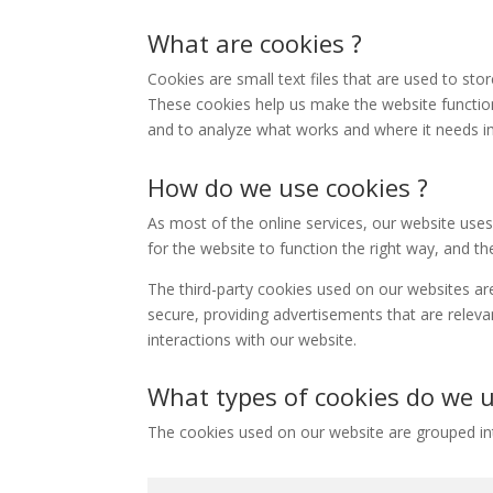
What are cookies ?
Cookies are small text files that are used to st
These cookies help us make the website functio
and to analyze what works and where it needs 
How do we use cookies ?
As most of the online services, our website uses
for the website to function the right way, and the
The third-party cookies used on our websites ar
secure, providing advertisements that are releva
interactions with our website.
What types of cookies do we u
The cookies used on our website are grouped int