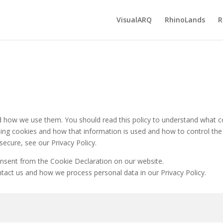
VisualARQ
RhinoLands
R
nd how we use them. You should read this policy to understand what 
using cookies and how that information is used and how to control the
ecure, see our Privacy Policy.
nsent from the Cookie Declaration on our website.
ct us and how we process personal data in our Privacy Policy.