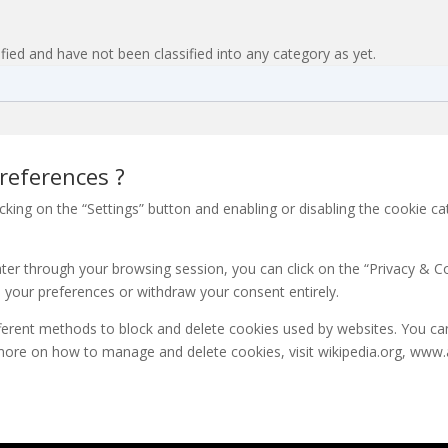
fied and have not been classified into any category as yet.
references ?
king on the “Settings” button and enabling or disabling the cookie c
er through your browsing session, you can click on the “Privacy & Coo
 your preferences or withdraw your consent entirely.
different methods to block and delete cookies used by websites. You c
more on how to manage and delete cookies, visit wikipedia.org, www.