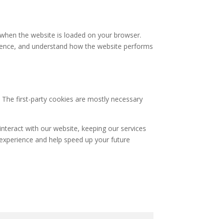
e when the website is loaded on your browser.
rience, and understand how the website performs
. The first-party cookies are mostly necessary
nteract with our website, keeping our services
r experience and help speed up your future