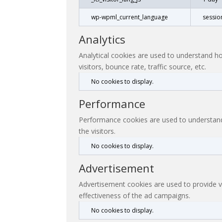
wp-wpml_current_language
sessio
Analytics
Analytical cookies are used to understand ho
visitors, bounce rate, traffic source, etc.
No cookies to display.
Performance
Performance cookies are used to understand 
the visitors.
No cookies to display.
Advertisement
Advertisement cookies are used to provide v
effectiveness of the ad campaigns.
No cookies to display.