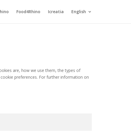
hino
Food4Rhino
Icreatia
English
cookies are, how we use them, the types of
 cookie preferences. For further information on