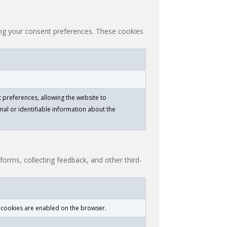
ting your consent preferences. These cookies
 preferences, allowing the website to
nal or identifiable information about the
tforms, collecting feedback, and other third-
f cookies are enabled on the browser.