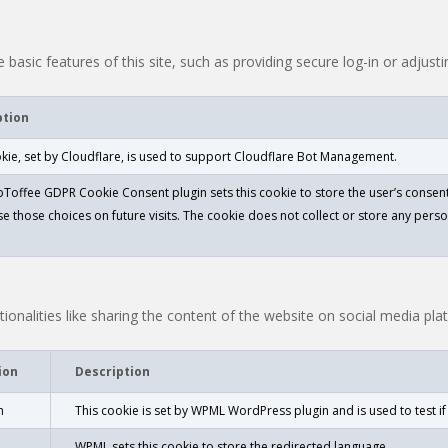
 basic features of this site, such as providing secure log-in or adjus
ption
okie, set by Cloudflare, is used to support Cloudflare Bot Management.
Toffee GDPR Cookie Consent plugin sets this cookie to store the user’s consent
e those choices on future visits. The cookie does not collect or store any perso
ionalities like sharing the content of the website on social media pla
ion
Description
n
This cookie is set by WPML WordPress plugin and is used to test i
WPML sets this cookie to store the redirected language.