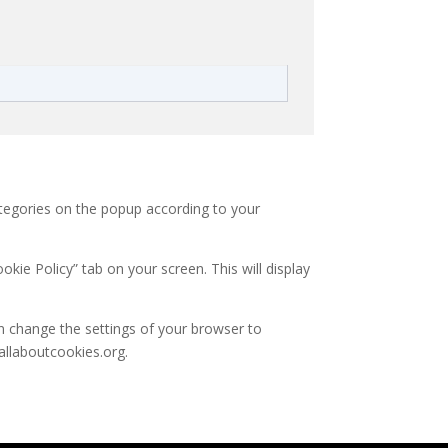
ategories on the popup according to your
kie Policy” tab on your screen. This will display
an change the settings of your browser to
allaboutcookies.org.